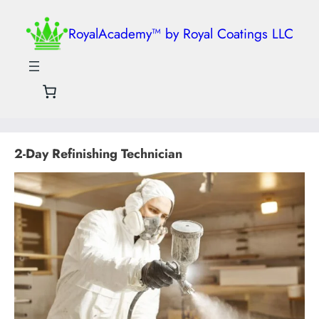
RoyalAcademy™ by Royal Coatings LLC
2-Day Refinishing Technician