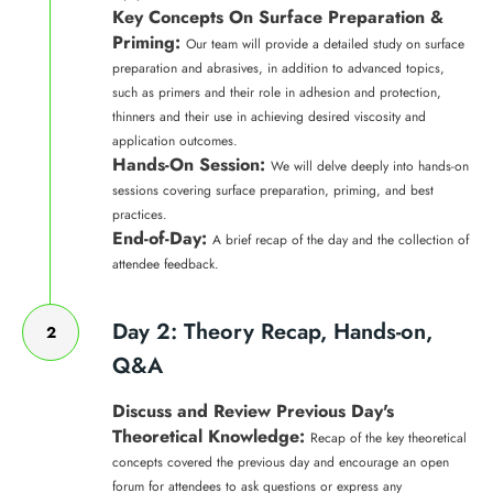
Key Concepts On Surface Preparation &
Priming:
Our team will provide a detailed study on surface
preparation and abrasives, in addition to advanced topics,
such as primers and their role in adhesion and protection,
thinners and their use in achieving desired viscosity and
application outcomes.
Hands-On Session:
We will delve deeply into hands-on
sessions covering surface preparation, priming, and best
practices.
End-of-Day:
A brief recap of the day and the collection of
attendee feedback.
Day 2: Theory Recap, Hands-on,
2
Q&A
Discuss and Review Previous Day's
Theoretical Knowledge:
Recap of the key theoretical
concepts covered the previous day and encourage an open
forum for attendees to ask questions or express any