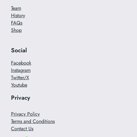
Team
History
FAQs
Shop
Social
Facebook
Instagram
Twitter/X
Youtube
Privacy
Privacy Policy
Terms and Conditions
Contact Us