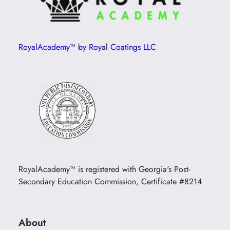
RoyalAcademy™ by Royal Coatings LLC
RoyalAcademy™ is registered with Georgia's Post-
Secondary Education Commission, Certificate #8214
About