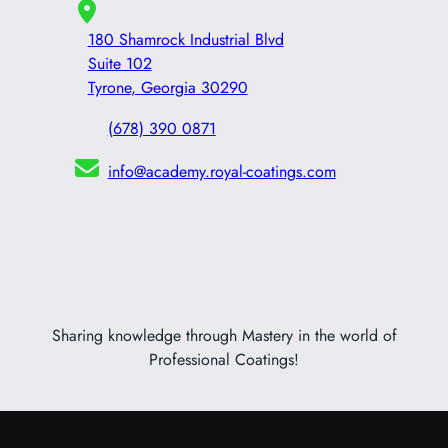
180 Shamrock Industrial Blvd
Suite 102
Tyrone
,
Georgia
30290
(678) 390 0871
info@academy.royal-coatings.com
Sharing knowledge through Mastery in the world of
Professional Coatings!