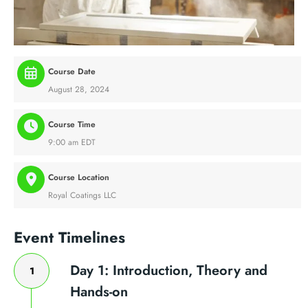
Course Date
August 28, 2024
Course Time
9:00 am EDT
Course Location
Royal Coatings LLC
Event Timelines
Day 1: Introduction, Theory and
1
Hands-on