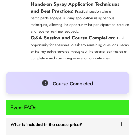
Hands-on Spray Application Techniques
and Best Practices:
Practical session where
participants engage in spray application using various
techniques, allowing the opportunity for participants to practice
and receive real-time feedback.
Q&A Session and Course Completion:
Final
opportunity for attendees to ask any remaining questions, recap
of the key points covered throughout the course, certificates of
completion and continuing education opportunities.
Course Completed
Event FAQs
What is included in the course price?