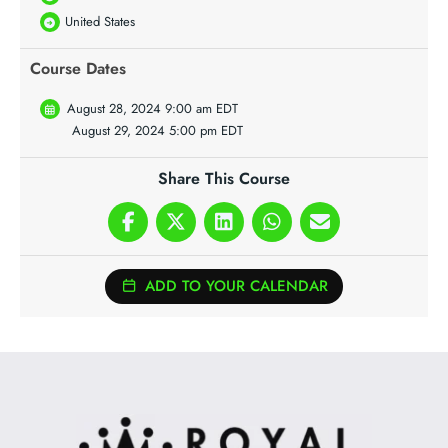
United States
Course Dates
August 28, 2024 9:00 am EDT
August 29, 2024 5:00 pm EDT
Share This Course
ADD TO YOUR CALENDAR