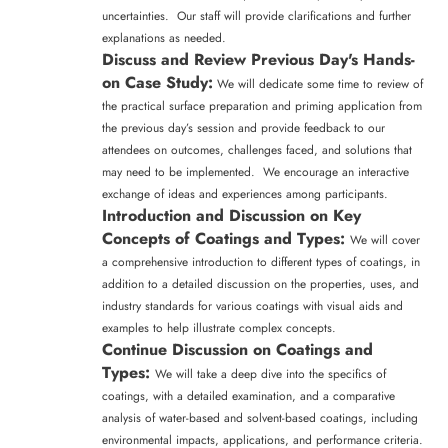
uncertainties. Our staff will provide clarifications and further
explanations as needed.
Discuss and Review Previous Day's Hands-
on Case Study:
We will dedicate some time to review of
the practical surface preparation and priming application from
the previous day’s session and provide feedback to our
attendees on outcomes, challenges faced, and solutions that
may need to be implemented. We encourage an interactive
exchange of ideas and experiences among participants.
Introduction and Discussion on Key
Concepts of Coatings and Types:
We will cover
a comprehensive introduction to different types of coatings, in
addition to a detailed discussion on the properties, uses, and
industry standards for various coatings with visual aids and
examples to help illustrate complex concepts.
Continue Discussion on Coatings and
Types:
We will take a deep dive into the specifics of
coatings, with a detailed examination, and a comparative
analysis of water-based and solvent-based coatings, including
environmental impacts, applications, and performance criteria.