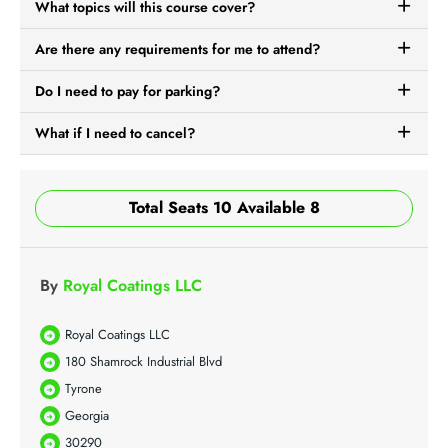
What topics will this course cover?
Are there any requirements for me to attend?
Do I need to pay for parking?
What if I need to cancel?
Total Seats 10 Available 8
By
Royal Coatings LLC
Royal Coatings LLC
180 Shamrock Industrial Blvd
Tyrone
Georgia
30290