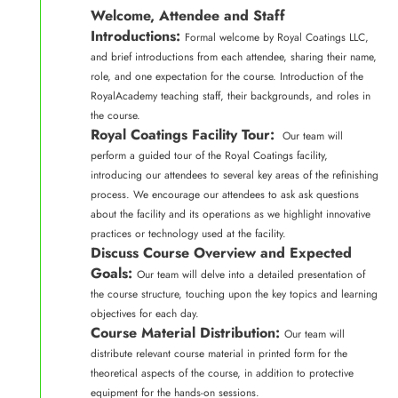
Welcome, Attendee and Staff
Introductions:
Formal welcome by Royal Coatings LLC,
and brief introductions from each attendee, sharing their name,
role, and one expectation for the course. Introduction of the
RoyalAcademy teaching staff, their backgrounds, and roles in
the course.
Royal Coatings Facility Tour:
Our team will
perform a guided tour of the Royal Coatings facility,
introducing our attendees to several key areas of the refinishing
process. We encourage our attendees to ask ask questions
about the facility and its operations as we highlight innovative
practices or technology used at the facility.
Discuss Course Overview and Expected
Goals:
Our team will delve into a detailed presentation of
the course structure, touching upon the key topics and learning
objectives for each day.
Course Material Distribution:
Our team will
distribute relevant course material in printed form for the
theoretical aspects of the course, in addition to protective
equipment for the hands-on sessions.