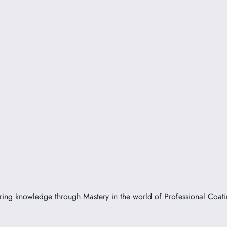
ring knowledge through Mastery in the world of Professional Coati