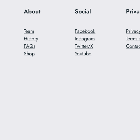
About
Social
Priv
Team
Facebook
Privac
History
Instagram
Terms 
FAQs
Twitter/X
Contac
Shop
Youtube