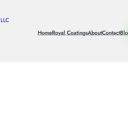
 LLC
Home
Royal Coatings
About
Contact
Bl