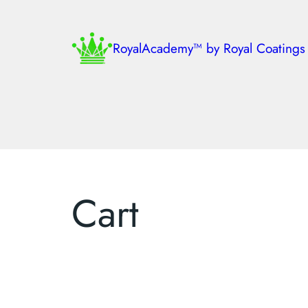
RoyalAcademy™ by Royal Coatings
Cart