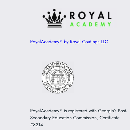
RoyalAcademy™ by Royal Coatings LLC
RoyalAcademy™ is registered with Georgia’s Post-
Secondary Education Commission, Certificate
#8214