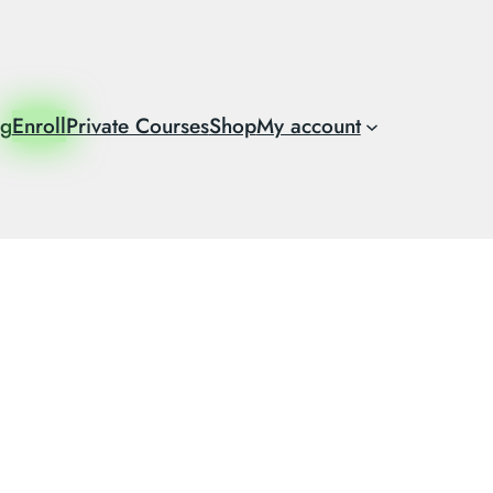
og
Enroll
Private Courses
Shop
My account