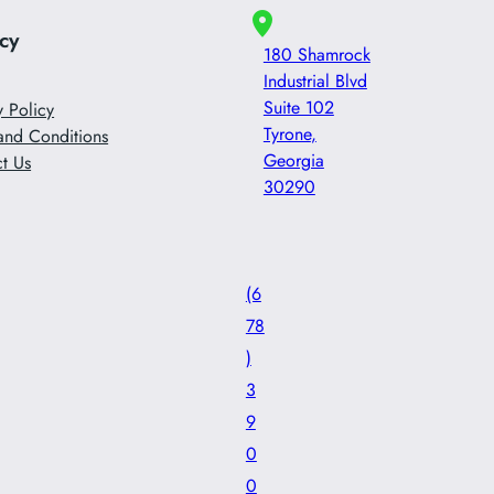
acy
180 Shamrock
Industrial Blvd
Suite 102
y Policy
Tyrone
,
and Conditions
Georgia
t Us
30290
(6
78
)
3
9
0
0