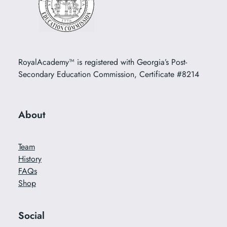
RoyalAcademy™ is registered with Georgia’s Post-
Secondary Education Commission, Certificate #8214
About
Team
History
FAQs
Shop
Social