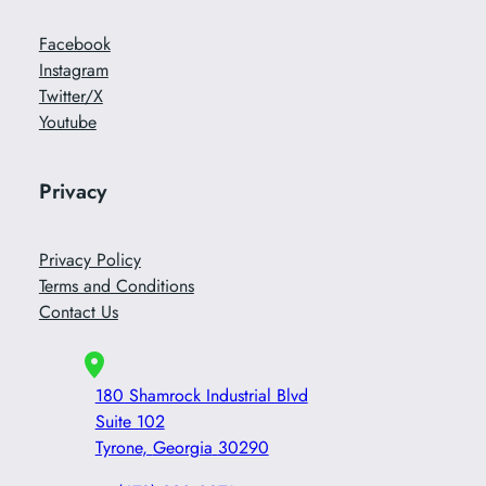
Facebook
Instagram
Twitter/X
Youtube
Privacy
Privacy Policy
Terms and Conditions
Contact Us
180 Shamrock Industrial Blvd
Suite 102
Tyrone
,
Georgia
30290