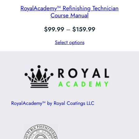
RoyalAcademy™ Refinishing Technician
Course Manual
Price
$
99.99
–
$
159.99
range:
Select options
$99.99
through
$159.99
RoyalAcademy™ by Royal Coatings LLC