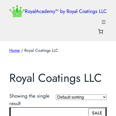
RoyalAcademy™ by Royal Coatings LLC
Home
/ Royal Coatings LLC
Royal Coatings LLC
Showing the single
result
PROD
SALE