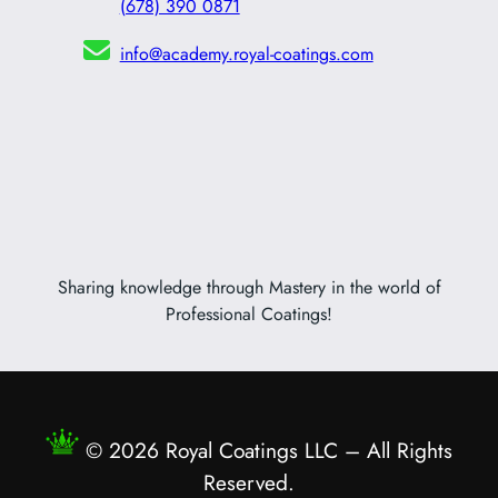
(678) 390 0871
info@academy.royal-coatings.com
Sharing knowledge through Mastery in the world of
Professional Coatings!
© 2026 Royal Coatings LLC – All Rights
Reserved.