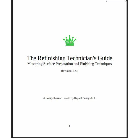
ON
SALE